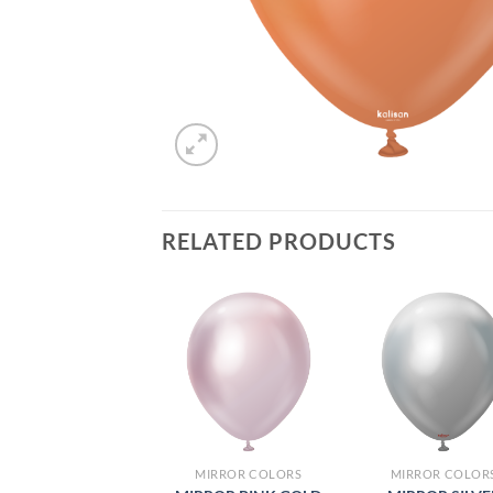
RELATED PRODUCTS
MIRROR COLORS
MIRROR COLOR