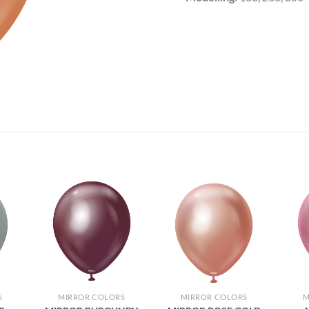
S
MIRROR COLORS
MIRROR COLORS
M