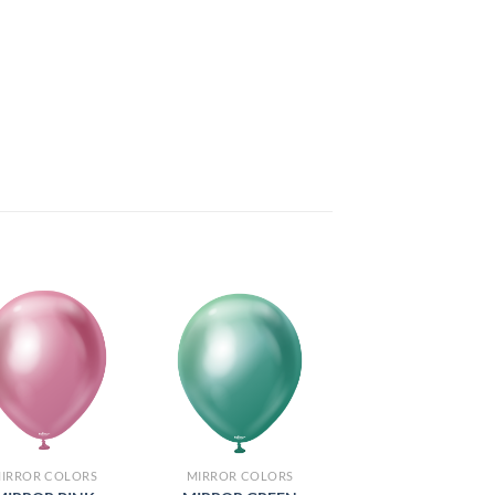
IRROR COLORS
MIRROR COLORS