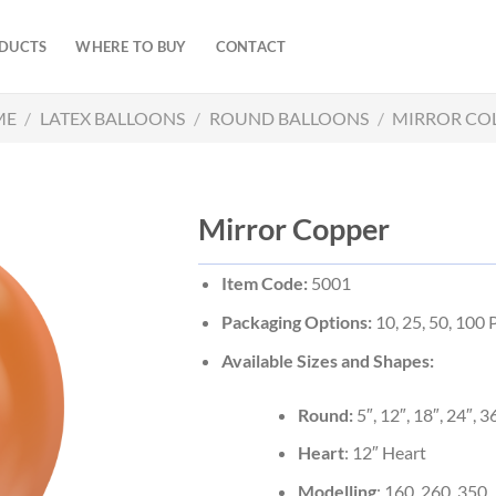
DUCTS
WHERE TO BUY
CONTACT
ME
/
LATEX BALLOONS
/
ROUND BALLOONS
/
MIRROR CO
Mirror Copper
Item Code:
5001
Packaging Options:
10, 25, 50, 100
Available Sizes and Shapes:
Round:
5″, 12″, 18″, 24″, 3
Heart
: 12″ Heart
Modelling
: 160, 260, 350