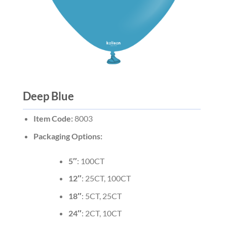
Deep Blue
Item Code:
8003
Packaging Options:
5″
: 100CT
12″
: 25CT, 100CT
18″
: 5CT, 25CT
24″
: 2CT, 10CT