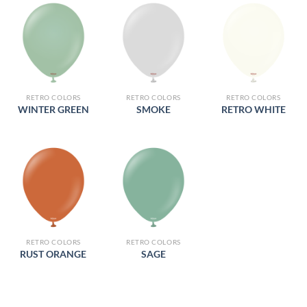
RETRO COLORS
RETRO COLORS
RETRO COLORS
WINTER GREEN
SMOKE
RETRO WHITE
RETRO COLORS
RETRO COLORS
RUST ORANGE
SAGE