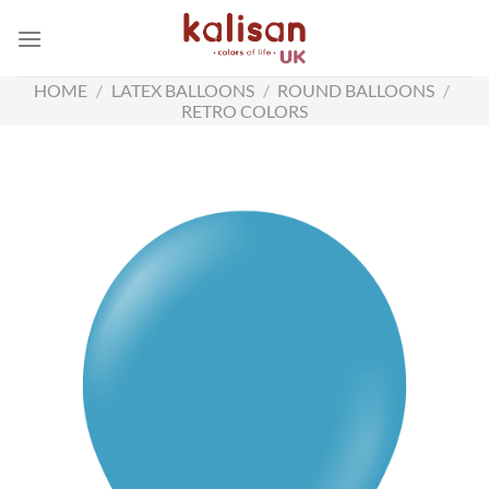
Skip
to
content
HOME
/
LATEX BALLOONS
/
ROUND BALLOONS
/
RETRO COLORS