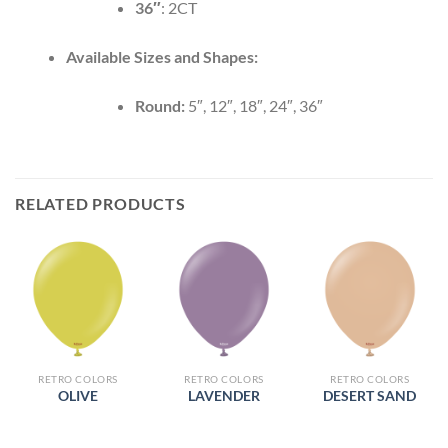
36″
: 2CT
Available Sizes and Shapes:
Round:
5″, 12″, 18″, 24″, 36″
RELATED PRODUCTS
RETRO COLORS
RETRO COLORS
RETRO COLORS
OLIVE
LAVENDER
DESERT SAND