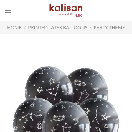
Skip
to
content
HOME
/
PRINTED LATEX BALLOONS
/
PARTY THEME