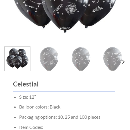
Celestial
Size: 12″
Balloon colors: Black.
Packaging options: 10, 25 and 100 pieces
Item Codes: