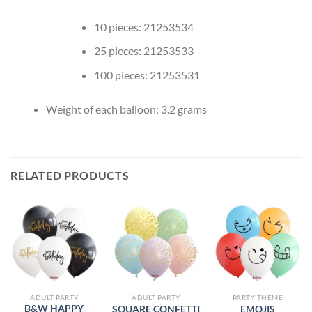
10 pieces: 21253534
25 pieces: 21253533
100 pieces: 21253531
Weight of each balloon: 3.2 grams
RELATED PRODUCTS
ADULT PARTY
ADULT PARTY
PARTY THEME
B&W HAPPY
SQUARE CONFETTI
EMOJIS