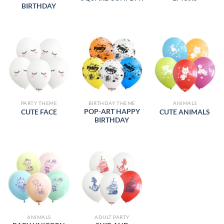
BIRTHDAY
PARTY THEME
BIRTHDAY THEME
ANIMALS
POP-ART HAPPY
CUTE FACE
CUTE ANIMALS
BIRTHDAY
ANIMALS
ADULT PARTY