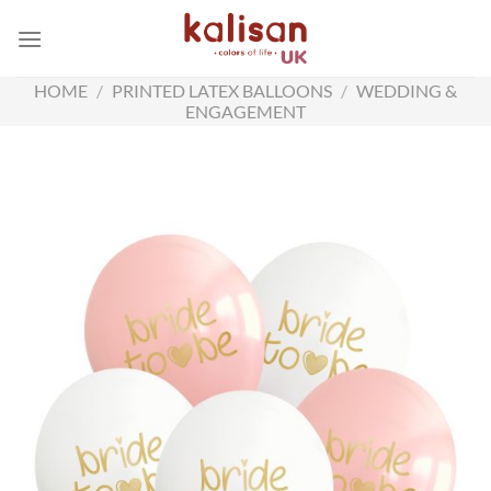
Skip
to
content
HOME
/
PRINTED LATEX BALLOONS
/
WEDDING &
ENGAGEMENT