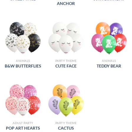
ANCHOR
ANIMALS
PARTY THEME
ANIMALS
B&W BUTTERFLIES
CUTE FACE
TEDDY BEAR
ADULT PARTY
PARTY THEME
POP ART HEARTS
CACTUS