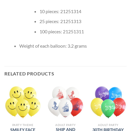
10 pieces: 21251314
25 pieces: 21251313
100 pieces: 21251311
Weight of each balloon: 3.2 grams
RELATED PRODUCTS
PARTY THEME
ADULT PARTY
ADULT PARTY
SHIP AND
SMILEY FACE
30TH BIRTHDAY