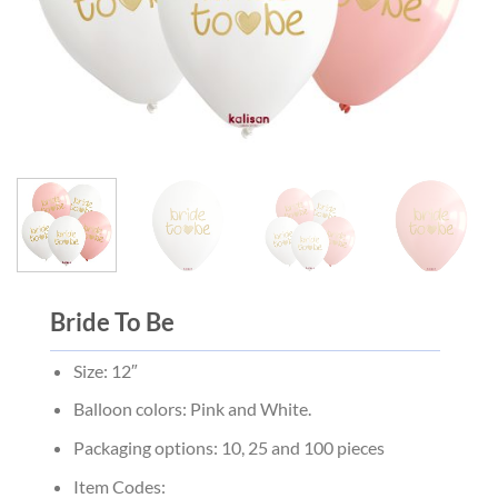
Bride To Be
Size: 12″
Balloon colors: Pink and White.
Packaging options: 10, 25 and 100 pieces
Item Codes: