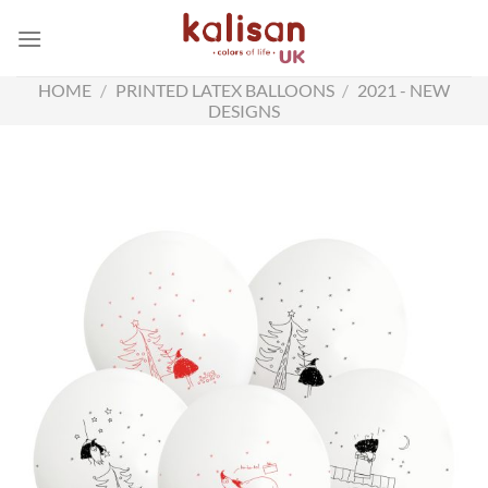
Skip
to
content
HOME
/
PRINTED LATEX BALLOONS
/
2021 - NEW
DESIGNS