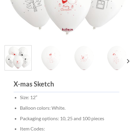
X-mas Sketch
Size: 12″
Balloon colors: White.
Packaging options: 10, 25 and 100 pieces
Item Codes: