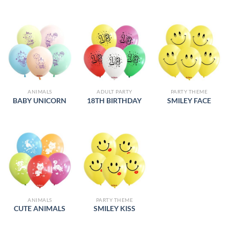
ANIMALS
ADULT PARTY
PARTY THEME
BABY UNICORN
18TH BIRTHDAY
SMILEY FACE
ANIMALS
PARTY THEME
CUTE ANIMALS
SMILEY KISS