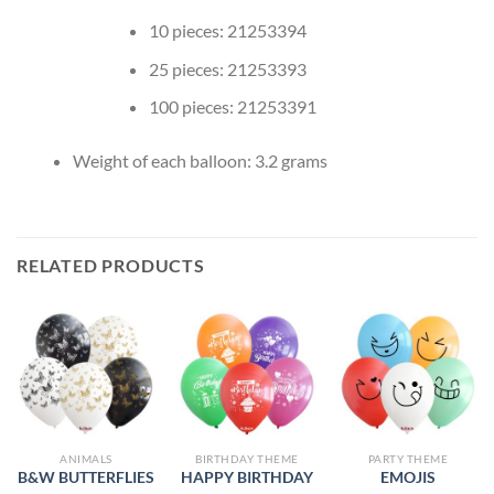
10 pieces: 21253394
25 pieces: 21253393
100 pieces: 21253391
Weight of each balloon: 3.2 grams
RELATED PRODUCTS
ANIMALS
BIRTHDAY THEME
PARTY THEME
B&W BUTTERFLIES
HAPPY BIRTHDAY
EMOJIS