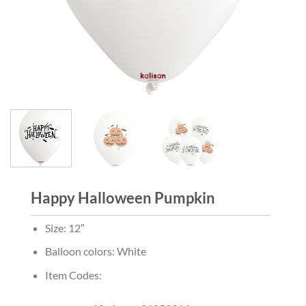
Happy Halloween Pumpkin
Size: 12″
Balloon colors: White
Item Codes: