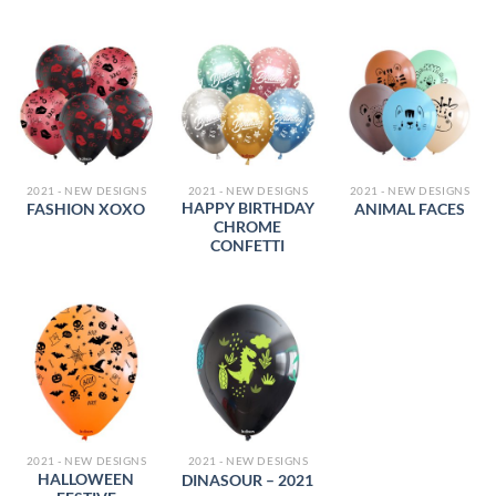
2021 - NEW DESIGNS
2021 - NEW DESIGNS
2021 - NEW DESIGNS
HAPPY BIRTHDAY
FASHION XOXO
ANIMAL FACES
CHROME
CONFETTI
2021 - NEW DESIGNS
2021 - NEW DESIGNS
HALLOWEEN
DINASOUR – 2021