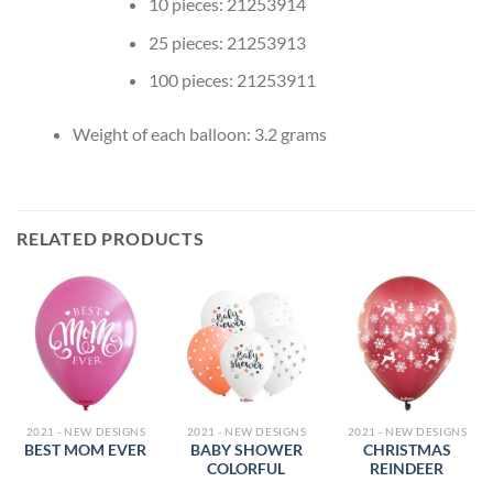
10 pieces: 21253914
25 pieces: 21253913
100 pieces: 21253911
Weight of each balloon: 3.2 grams
RELATED PRODUCTS
2021 - NEW DESIGNS
2021 - NEW DESIGNS
2021 - NEW DESIGNS
BABY SHOWER
CHRISTMAS
BEST MOM EVER
COLORFUL
REINDEER